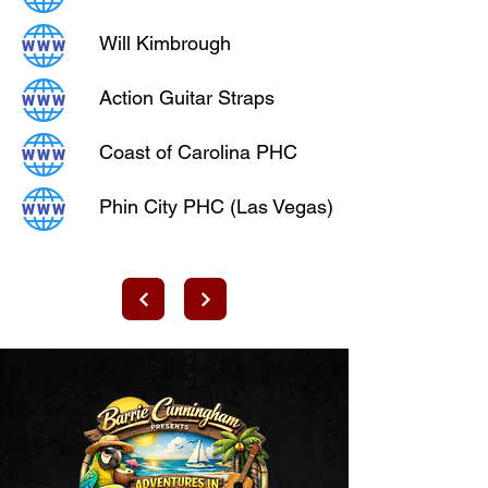
Will Kimbrough
Action Guitar Straps
Coast of Carolina PHC
Phin City PHC (Las Vegas)