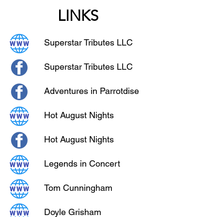
LINKS
Superstar Tributes LLC
Superstar Tributes LLC
Adventures in Parrotdise
Hot August Nights
Hot August Nights
Legends in Concert
Tom Cunningham
Doyle Grisham