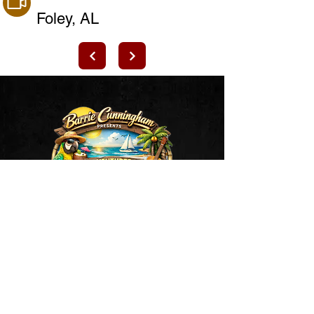
Foley, AL