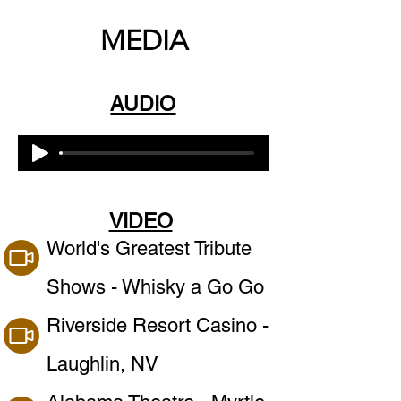
MEDIA
AUDIO
VIDEO
World's Greatest Tribute
Shows - Whisky a Go Go
Riverside Resort Casino -
Laughlin, NV