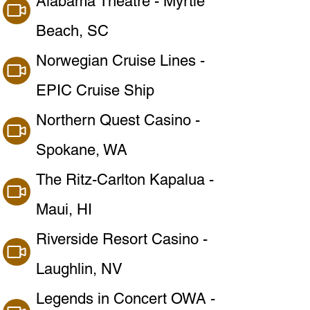
Alabama Theatre - Myrtle
Beach, SC
Norwegian Cruise Lines -
EPIC Cruise Ship
Northern Quest Casino -
Spokane, WA
The Ritz-Carlton Kapalua -
Maui, HI
Riverside Resort Casino -
Laughlin, NV
Legends in Concert OWA -